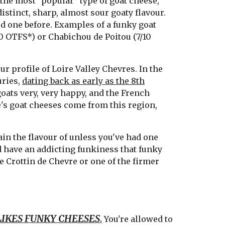
 the most "popular" type of goat cheese,
istinct, sharp, almost sour goaty flavour.
ted one before. Examples of a funky goat
0 OTFS*) or Chabichou de Poitou (7/10
ur profile of Loire Valley Chevres. In the
uries,
dating back as early as the 8th
oats very, very happy, and the French
s goat cheeses come from this region,
ain the flavour of unless you've had one
nd have an addicting funkiness that funky
ke Crottin de Chevre or one of the firmer
IKES FUNKY CHEESES
.
You're allowed to