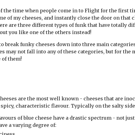
of the time when people come in to Flight for the first 
e of my cheeses, and instantly close the door on that ch
ere are three different types of funk that have totally d
out you like one of the others instead!
e to break funky cheeses down into three main categorie
s may not fall into any of these categories, but for the 
 of them!
heeses are the most well known - cheeses that are inocu
 spicy, characteristic flavour. Typically on the salty sid
avours of blue cheese have a drastic spectrum - not just
ave a varying degree of:
ciness