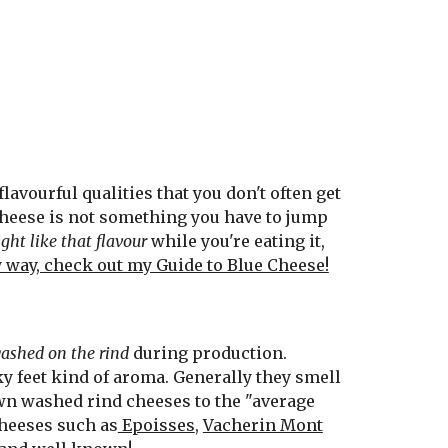
avourful qualities that you don't often get
 cheese is not something you have to jump
ht like that flavour
while you're eating it,
y way, check out my Guide to Blue Cheese!
ashed on the rind
during production.
ky feet kind of aroma. Generally they smell
n washed rind cheeses to the "average
cheeses such as
Epoisses
,
Vacherin Mont