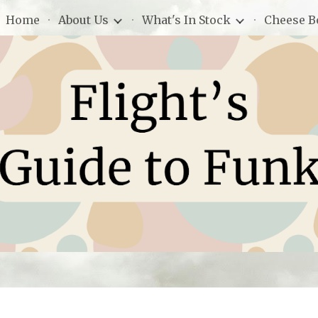
Home
About Us
What's In Stock
Cheese B
ip to main content
Skip to navigat