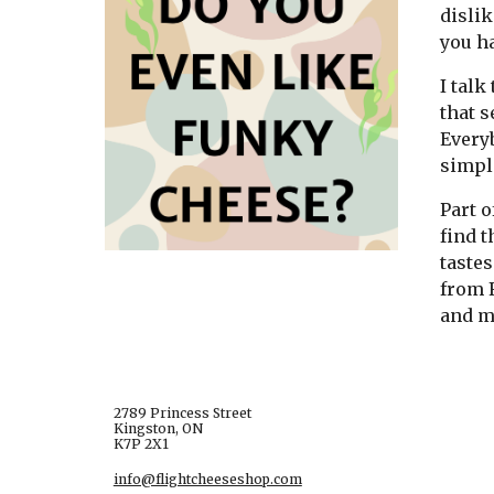
dislik
you h
I talk
that s
Everyb
simpl
Part o
find t
tastes
from F
and my
2789 Princess Street
Kingston, ON
K7P 2X1
info@flightcheeseshop.com