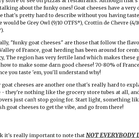
y store or see on pizzas at restaurants. Although that's
talking about the funky ones! Goat cheeses have a very d
ne that's pretty hard to describe without you having tas
 would be Grey Owl (9/10 OTFS*), Crottin de Chevre (4/1
).
lly, "funky goat cheeses" are those that follow the flavo
Valley of France, goat herding has been around for cent
y.
The region has very fertile land which makes these g
how to make some darn good cheese! 70-80% of France'
nce you taste 'em, you'll understand why!
goat cheeses are another one that's really hard to expl
 - they're nothing like the grocery store tubes at all, a
overs just can't stop going for. Start light, something li
h goat cheeses to get the vibe, and go from there!
NOT EVERYBODY L
k it's really important to note that