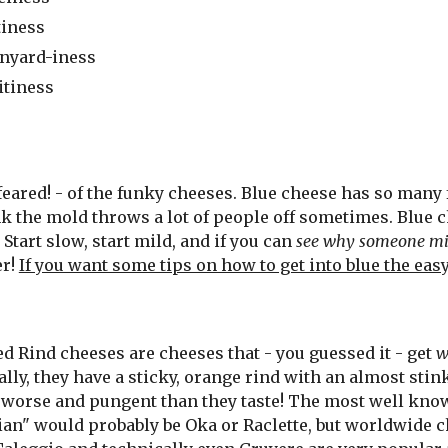
tiness
nyard-iness
itiness
ared! - of the funky cheeses. Blue cheese has so many fl
hink the mold throws a lot of people off sometimes. Blue
Start slow, start mild, and if you can
see why someone mig
er!
If you want some tips on how to get into blue the eas
d Rind cheeses are cheeses that - you guessed it - get
w
lly, they have a sticky, orange rind with an almost stin
worse and pungent than they taste! The most well know
ian" would probably be Oka or Raclette
, but worldwide 