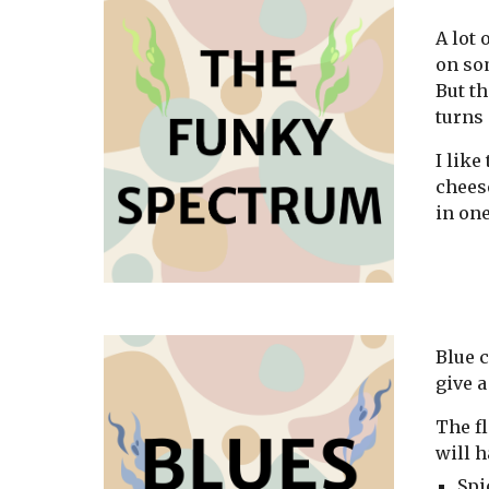
A lot 
on som
But th
turns 
I lik
cheese
in one
Blue c
give a
The fl
will h
Spi