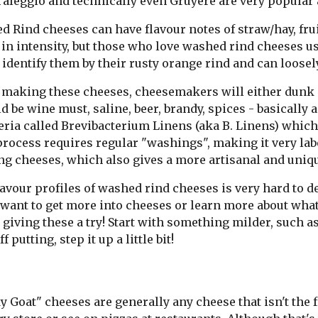
 Taleggio and technically even Gruyere are very popula
 Rind cheeses can have flavour notes of straw/hay, frui
in intensity, but those who love washed rind cheeses usu
 identify them by their rusty orange rind and can loosely
making these cheeses, cheesemakers will either dunk or
ld be wine must, saline, beer, brandy, spices - basicall
eria called Brevibacterium Linens (aka B. Linens) which
process requires regular "washings", making it very la
ng cheeses, which also gives a more artisanal and uniqu
avour profiles of washed rind cheeses is very hard to de
 want to get more into cheeses or learn more about what y
giving these a try! Start with something milder, such as
ff putting, step it up a little bit!
 Goat" cheeses are generally any cheese that isn't the f