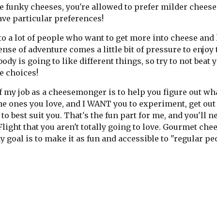
e funky cheeses, you're allowed to prefer milder cheeses
ave particular preferences!
 to a lot of people who want to get more into cheese and 
ense of adventure comes a little bit of pressure to enjoy t
ody is going to like different things, so try to not beat y
e choices!
f my job as a cheesemonger is to help you figure out wh
he ones you love, and I WANT you to experiment, get out 
 to best suit you. That's the fun part for me, and you'll
light that you aren't totally going to love. Gourmet che
 goal is to make it as fun and accessible to "regular pe