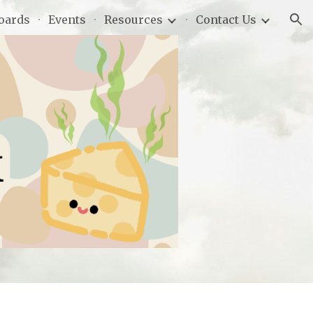
oards
Events
Resources
Contact Us
ion