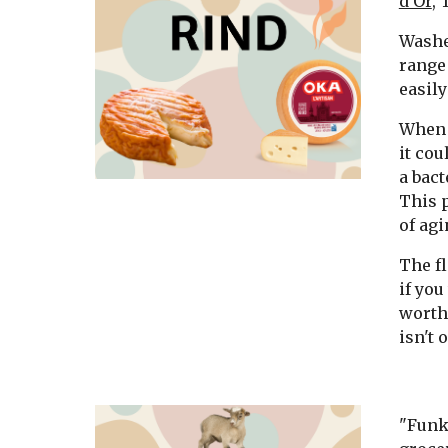
d'Or
,
Washed
range 
easily
When 
it cou
a bact
This 
of agi
The fl
if you
worth 
isn't o
"Funky