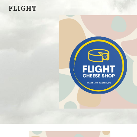
FLIGHT
Sk