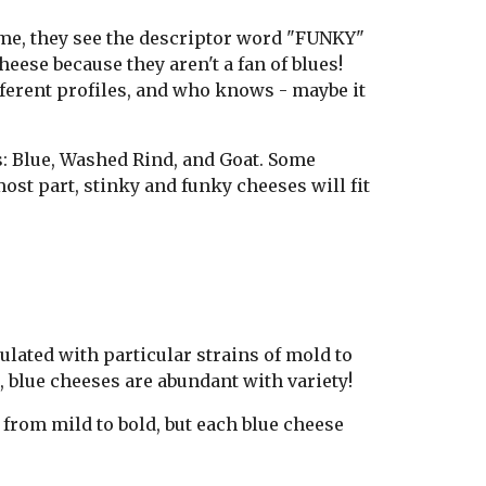
time, they see the descriptor word "FUNKY"
eese because they aren't a fan of blues!
ifferent profiles, and who knows - maybe it
s: Blue, Washed Rind, and Goat. Some
most part, stinky and funky cheeses will fit
lated with particular strains of mold to
e, blue cheeses are abundant with variety!
 from mild to bold, but each blue cheese