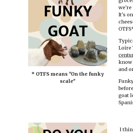
grocer
we're 
It's o
cheese
OTFS*
Typica
Loire 
centur
know 
and o
* OTFS means "On the funky
Funky 
scale"
before
goat l
Spanis
I thin