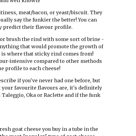
r and well known!
tiness, meat/bacon, or yeast/biscuit. They
ally say the funkier the better! You can
 predict their flavour profile.
 brush the rind with some sort of brine -
y anything that would promote the growth of
 is where that sticky rind comes from!
bour-intensive compared to other methods
e profile to each cheese!
scribe if you've never had one before, but
our favourite flavours are, it's definitely
 Taleggio, Oka or Raclette and if the funk
resh goat cheese you buy in a tube in the