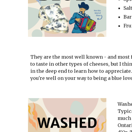
Sal
Bar
Fru
They are the most well known - and most fe
to taste in other types of cheeses, but I t
in the deep end to learn how to appreciate. 
you're well on your way to being a blue lov
Washe
Typica
much 
Ontar