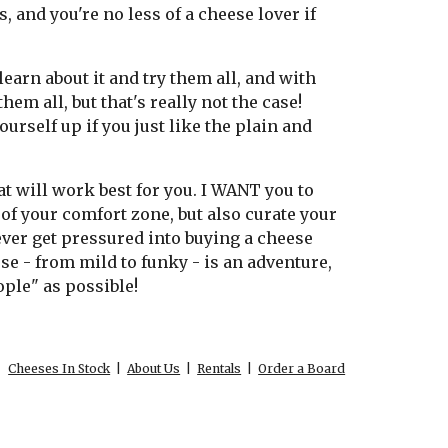
, and you're no less of a cheese lover if
learn about it and try them all, and with
hem all, but that's really not the case!
ourself up if you just like the plain and
at will work best for you. I WANT you to
of your comfort zone, but also curate your
 never get pressured into buying a cheese
ese - from mild to funky - is an adventure,
ople" as possible!
Cheeses In Stock
|
About Us
|
Rentals
|
Order a Board