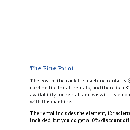
The Fine Print
The cost of the raclette machine rental is 
card on file for all rentals, and there is 
availability for rental, and we will reach o
with the machine.
The rental includes the element, 12 raclette
included, but you do get a 10% discount off 