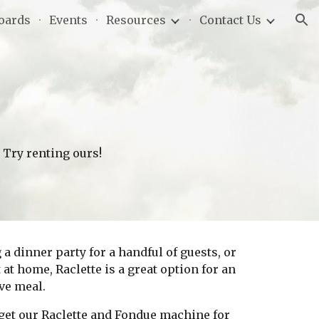
oards
Events
Resources
Contact Us
ion
? Try renting ours! 
 dinner party for a handful of guests, or 
at home, Raclette is a great option for an 
ve meal. 
l get our Raclette and Fondue machine for 