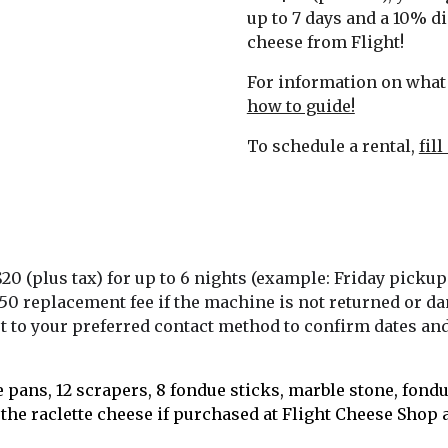
up to 7 days and a 10% di
cheese from Flight! 
For information on what 
how to guide!
To schedule a rental, 
fil
$20 (plus tax) for up to 6 nights (example: Friday pickup
a $150 replacement fee if the machine is not returned or
ut to your preferred contact method to confirm dates and 
 pans, 12 scrapers, 8 fondue sticks, marble stone, fondue
the raclette cheese if purchased at Flight Cheese Shop at