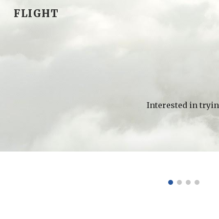
FLIGHT
Sk
Interested in tryin