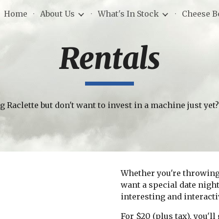
Home
About Us
What's In Stock
Cheese B
ip to main content
Skip to navigat
Rentals
g Raclette but don't want to invest in a machine just yet
Whether you're throwing a
want a special date night 
interesting and interacti
For $20 (plus tax), you'l