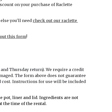
scount on your purchase of Raclette 
else you'll need 
check out our raclette 
l out this form
!
 and Thursday return). We require a credit 
 damaged. The form above does not guarantee 
cost. Instructions for use will be included 
 pot, liner and lid. Ingredients are not 
 the time of the rental. 